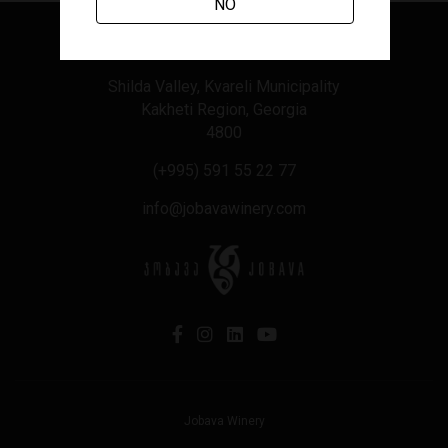
NO
Uniting Through Wine
Shilda Valley, Kvareli Municipality
Kakheti Region, Georgia
4800
(+995) 591 55 22 77
info@jobavawinery.com
Jobava Winery