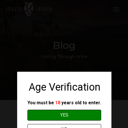
togg
navig
Blog
Uniting Through Wine
Age Verification
You must be
18
years old to enter.
YES