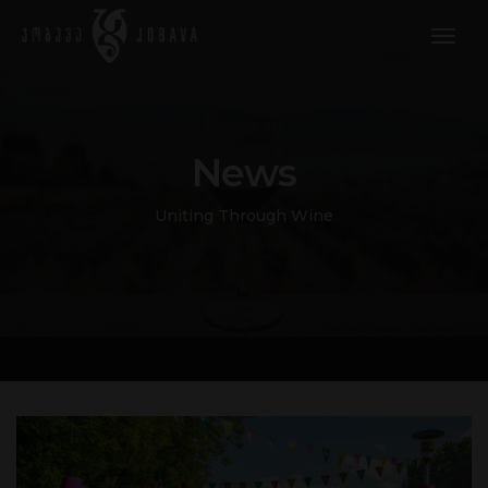
togg
navig
News
Uniting Through Wine