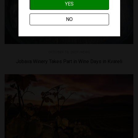
YES
NO
OCTOBER 15, 2023 |
NEWS
Jobava Winery Takes Part in Wine Days in Kvareli