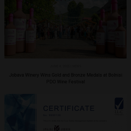
JUNE 4, 2025 |
NEWS
Jobava Winery Wins Gold and Bronze Medals at Bolnisi
PDO Wine Festival