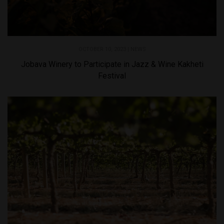
OCTOBER 10, 2023 |
NEWS
Jobava Winery to Participate in Jazz & Wine Kakheti
Festival