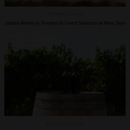
OCTOBER 3, 2023 |
NEWS
Jobava Winery to Present its Finest Selection at Wine Days
AUGUST 20, 2023 |
NEWS