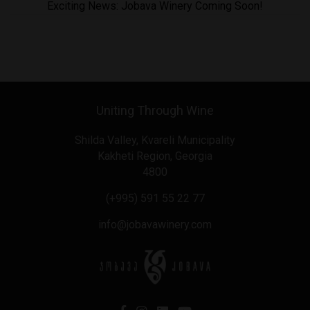
Exciting News: Jobava Winery Coming Soon!
Uniting Through Wine
Shilda Valley, Kvareli Municipality
Kakheti Region, Georgia
4800
(+995) 591 55 22 77
info@jobavawinery.com