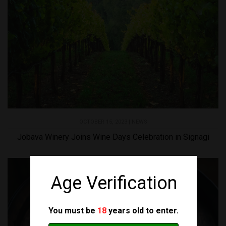
OCTOBER 15, 2023 |
NEWS
Jobava Winery Joins Wine Days Celebration in Signagi
Age Verification
You must be
18
years old to enter.