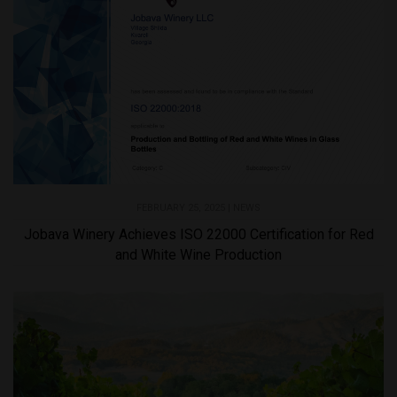
FEBRUARY 25, 2025 |
NEWS
Jobava Winery Achieves ISO 22000 Certification for Red
and White Wine Production