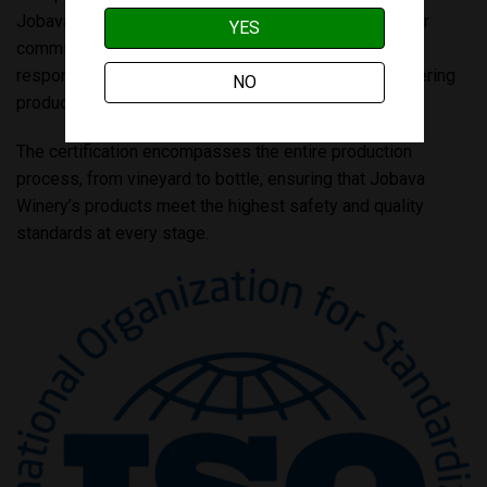
Jobava Winery. “This achievement not only reflects our
YES
commitment to excellence but also reaffirms our
responsibility to our customers and partners by delivering
NO
products they can trust and enjoy.”
The certification encompasses the entire production
process, from vineyard to bottle, ensuring that Jobava
Winery’s products meet the highest safety and quality
standards at every stage.