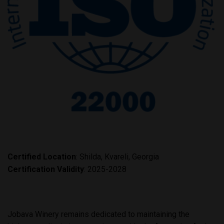
Certified
Location
: Shilda, Kvareli, Georgia
Certification Validity
: 2025-2028
Jobava Winery remains dedicated to maintaining the