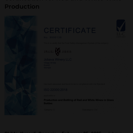
Production