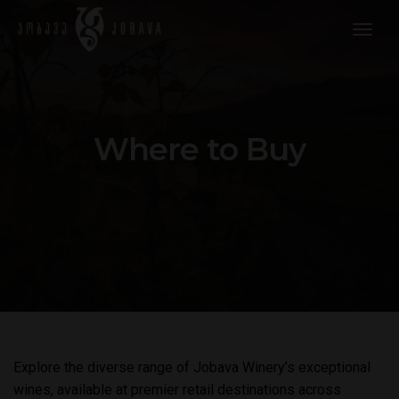
togg
navig
Where to Buy
Explore the diverse range of Jobava Winery’s exceptional
wines, available at premier retail destinations across