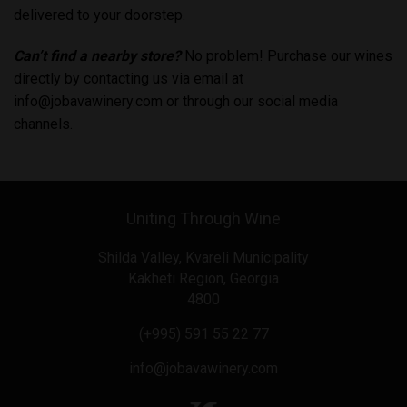
delivered to your doorstep.
Can’t find a nearby store?
No problem! Purchase our wines
directly by contacting us via email at
info@jobavawinery.com
or through our social media
channels.
Uniting Through Wine
Shilda Valley, Kvareli Municipality
Kakheti Region, Georgia
4800
(+995) 591 55 22 77
info@jobavawinery.com