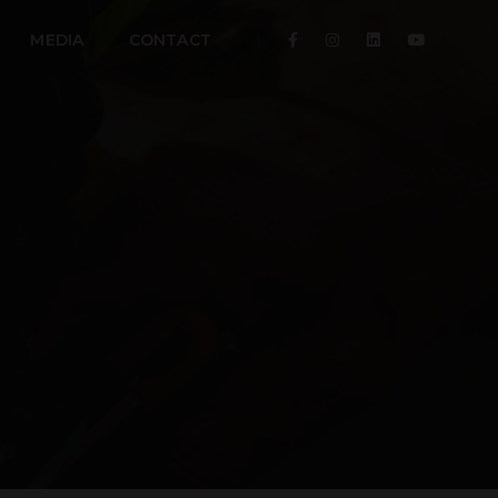
MEDIA
CONTACT