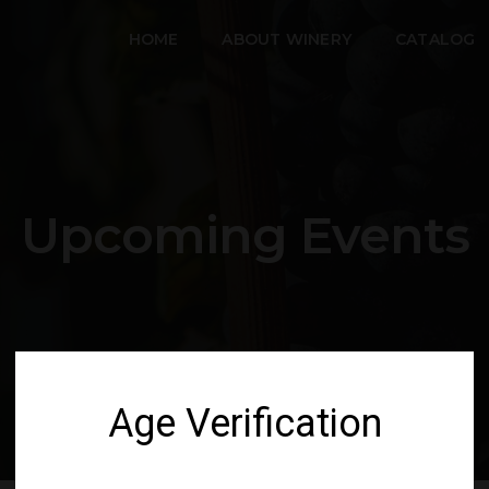
HOME
ABOUT WINERY
CATALOG
Upcoming Events
Age Verification