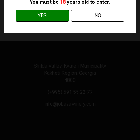
You must be
18
years old to enter.
YES
NO
Shilda Valley, Kvareli Municipality
Kakheti Region, Georgia
4800
(+995) 591 55 22 77
info@jobavawinery.com