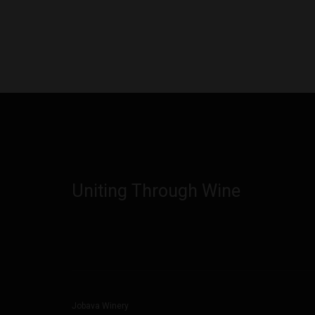
Uniting Through Wine
Jobava Winery