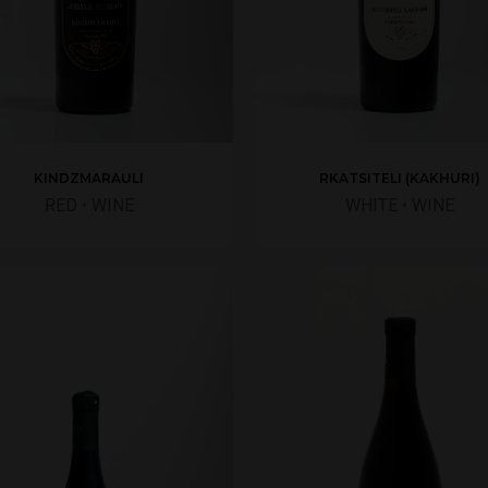
RKATSITELI (KAKHURI)
KINDZMARAULI
WHITE
•
WINE
RED
•
WINE