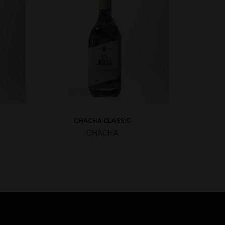
CHACHA CLASSIC
CHACHA