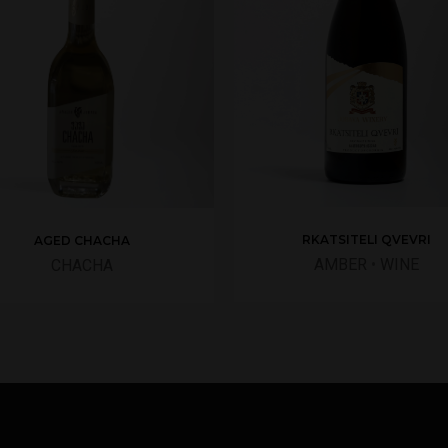
RKATSITELI QVEVRI
AGED CHACHA
AMBER
•
WINE
CHACHA