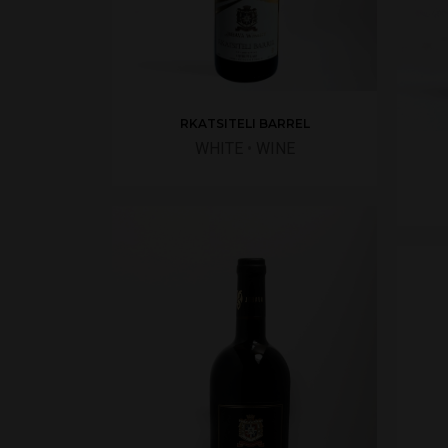
RKATSITELI BARREL
WHITE
•
WINE