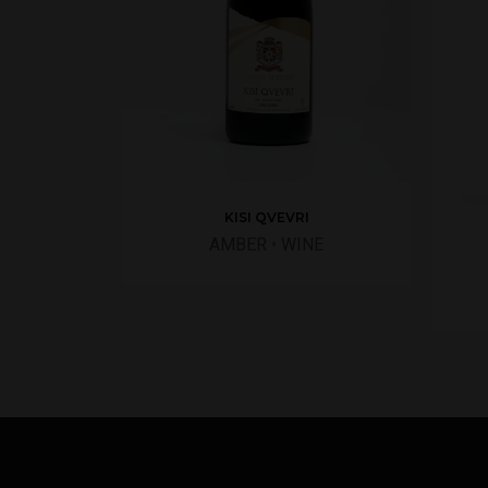
KISI QVEVRI
AMBER
•
WINE