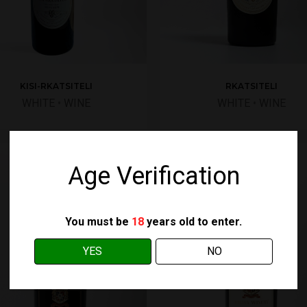
RKATSITELI
KISI-RKATSITELI
WHITE
•
WINE
WHITE
•
WINE
Age Verification
You must be
18
years old to enter.
YES
NO