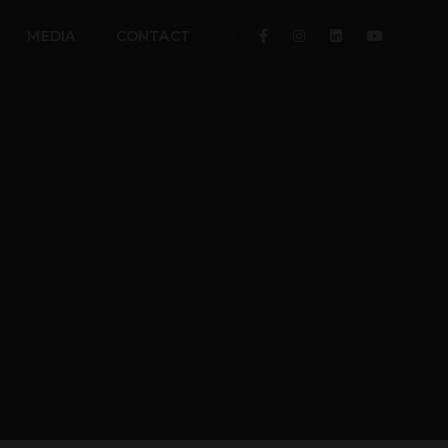
MEDIA
CONTACT