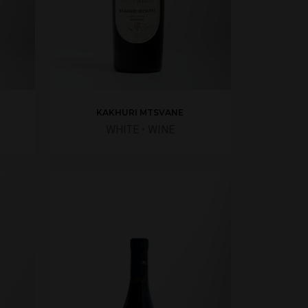
KAKHURI MTSVANE
WHITE
•
WINE