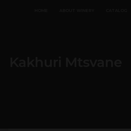
HOME
ABOUT WINERY
CATALOG
Kakhuri Mtsvane