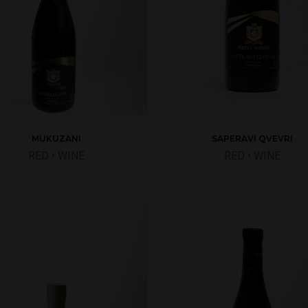
SAPERAVI QVEVRI
MUKUZANI
RED
•
WINE
RED
•
WINE