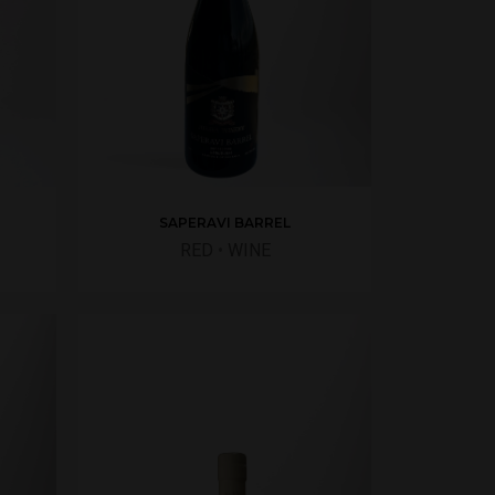
SAPERAVI BARREL
RED
•
WINE