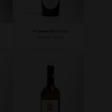
MTSVANE RKATSITELI
WHITE
•
WINE