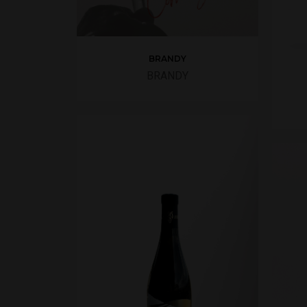
BRANDY
BRANDY