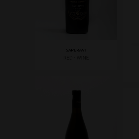
SAPERAVI
RED
•
WINE