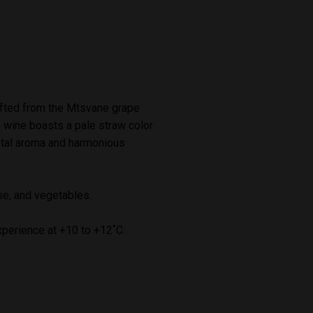
afted from the Mtsvane grape
s wine boasts a pale straw color
ietal aroma and harmonious
se, and vegetables.
xperience at +10 to +12˚C.