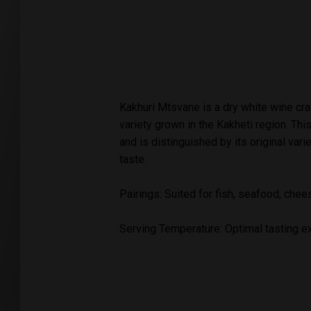
Kakhuri Mtsvane is a dry white wine cr
variety grown in the Kakheti region. Thi
and is distinguished by its original var
taste.
Pairings: Suited for fish, seafood, chee
Serving Temperature: Optimal tasting e