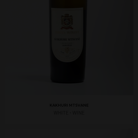
KAKHURI MTSVANE
WHITE
•
WINE