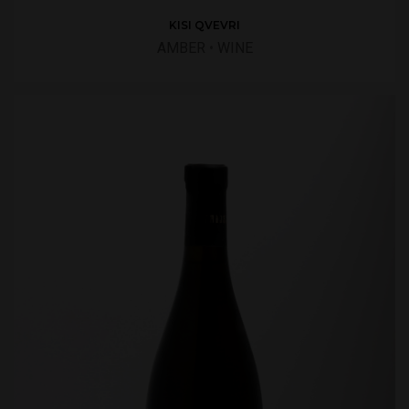
KISI QVEVRI
AMBER
•
WINE