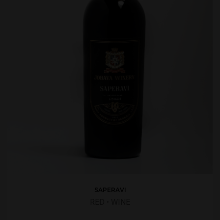
SAPERAVI
RED
•
WINE