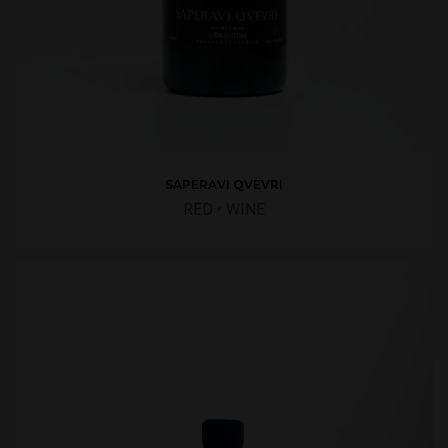
SAPERAVI QVEVRI
RED
•
WINE