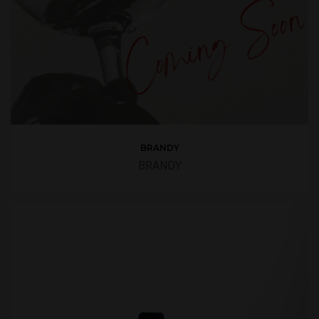
BRANDY
BRANDY