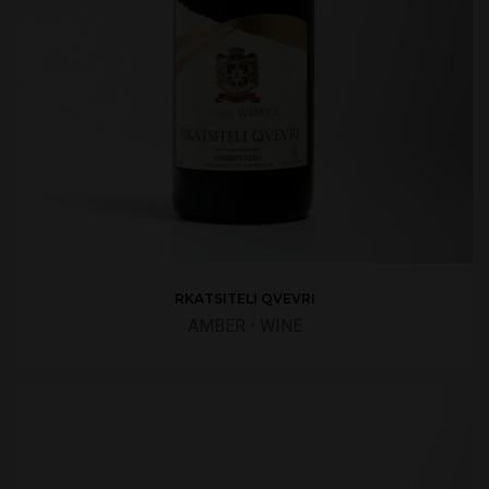
RKATSITELI QVEVRI
AMBER
•
WINE