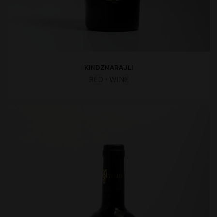
KINDZMARAULI
RED
•
WINE