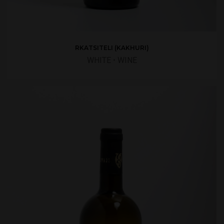
RKATSITELI (KAKHURI)
WHITE
•
WINE