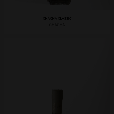
CHACHA CLASSIC
CHACHA