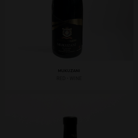
MUKUZANI
RED
•
WINE