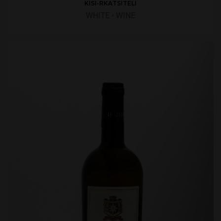
KISI-RKATSITELI
WHITE
•
WINE