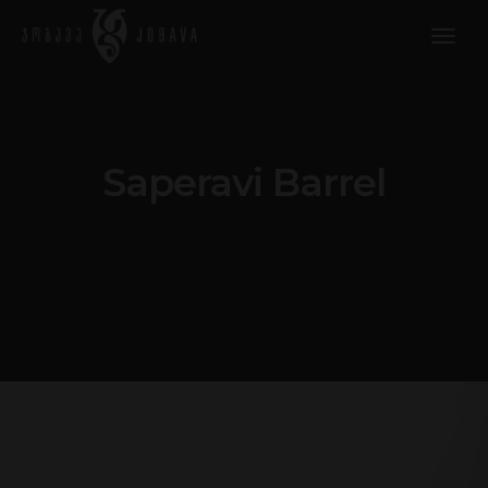
togg
navig
Saperavi Barrel