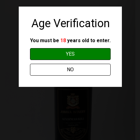
Age Verification
You must be
18
years old to enter.
YES
NO