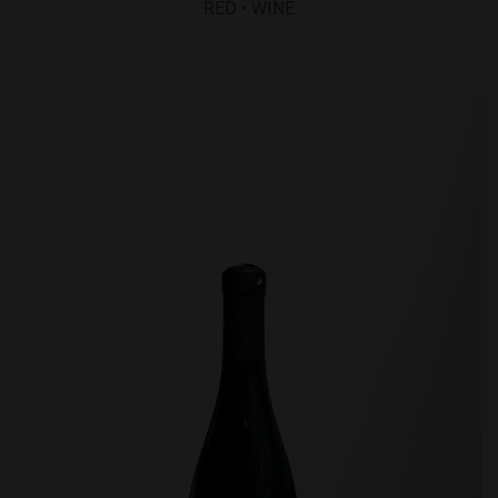
RED
•
WINE