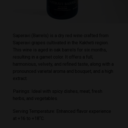
Saperavi (Barrels) is a dry red wine crafted from
Saperavi grapes cultivated in the Kakheti region.
This wine is aged in oak barrels for six months,
resulting in a garnet color. It offers a full,
harmonious, velvety, and refined taste, along with a
pronounced varietal aroma and bouquet, and a high
extract.
Pairings: Ideal with spicy dishes, meat, fresh
herbs, and vegetables.
Serving Temperature: Enhanced flavor experience
at +16 to +18˚C.