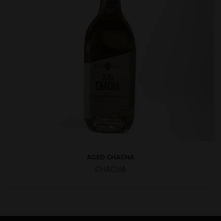
AGED CHACHA
CHACHA