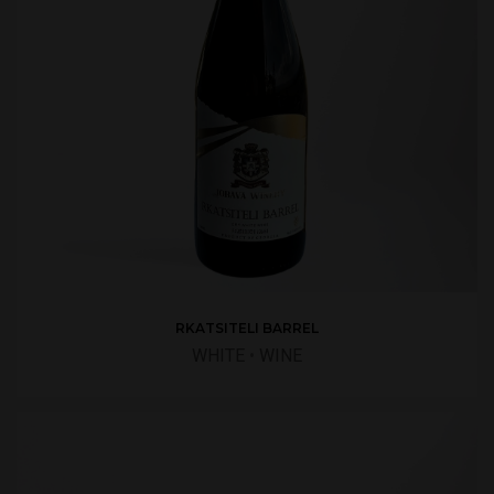
RKATSITELI BARREL
WHITE
•
WINE