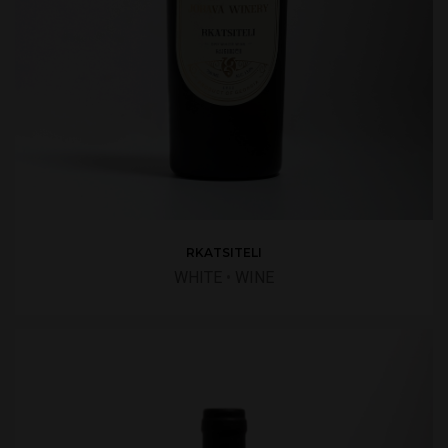
RKATSITELI
WHITE
•
WINE