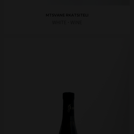
MTSVANE RKATSITELI
WHITE
•
WINE