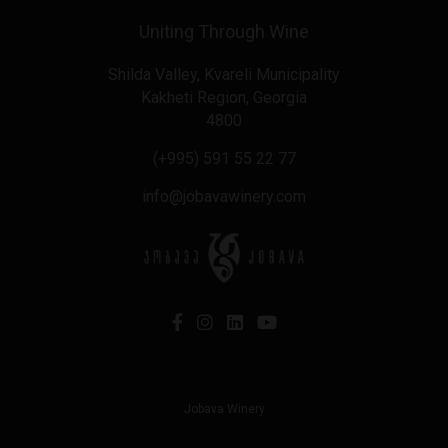
Uniting Through Wine
Shilda Valley, Kvareli Municipality
Kakheti Region, Georgia
4800
(+995) 591 55 22 77
info@jobavawinery.com
Jobava Winery