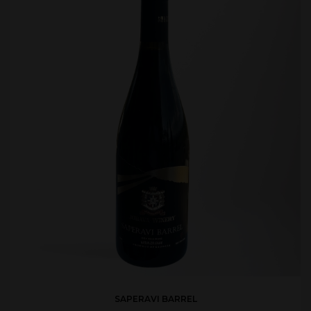
SAPERAVI BARREL